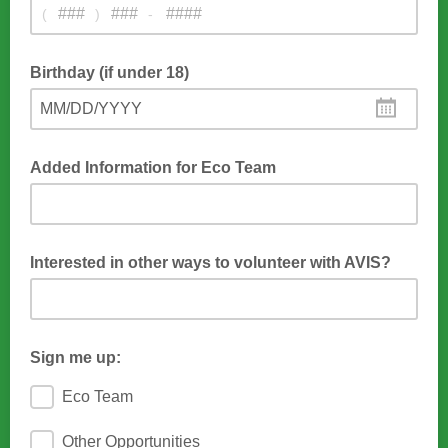
(
)
-
Used for last-minute cancellations
Birthday (if under 18)
MM/DD/YYYY
We only need your birthday if you are under 18 because
minors need adult permission
Added Information for Eco Team
We end each session with muffins. Let us know if you are
Gluten free or have any other allergies.
Interested in other ways to volunteer with AVIS?
Community service hours, trail work. leading hikes, other
outside programs, etc.
Sign me up:
Eco Team
Other Opportunities