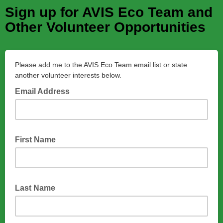
Sign up for AVIS Eco Team and
Other Volunteer Opportunities
Please add me to the AVIS Eco Team email list or state
another volunteer interests below.
Email Address
First Name
Last Name