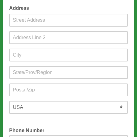
Address
Phone Number